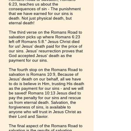
6:23
, teaches us about the
consequences of sin - The punishment
that we have earned for our sins is
death. Not just physical death, but
eternal death!
The third verse on the Romans Road to
salvation picks up where
Romans 6:23
left off
Romans 5:8
." Jesus Christ died
for us! Jesus' death paid for the price of
our sins. Jesus' resurrection proves that
God accepted Jesus' death as the
payment for our sins.
The fourth stop on the Romans Road to
salvation is
Romans 10:9
, Because of
Jesus' death on our behalf, all we have
to do is believe in Him, trusting His death
as the payment for our sins - and we will
be saved!
Romans 10:13
Jesus died to
pay the penalty for our sins and rescue
us from eternal death. Salvation, the
forgiveness of sins, is available to
anyone who will trust in Jesus Christ as
their Lord and Savior.
The final aspect of the Romans Road to
salvation is the results of salvation.