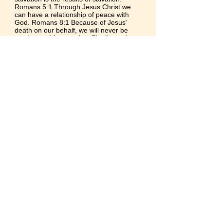
Romans 5:1
Through Jesus Christ we
can have a
relationship of peace with
God.
Romans 8:1
Because of Jesus'
death on our behalf, we will never be
condemned for our sins. Finally, we have
this precious promise of God from
Romans 8:38-39
,
© 2021 by New Mt. Zion Baptist Church