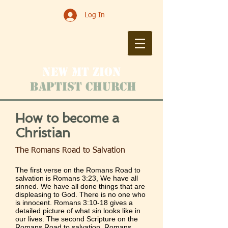
Log In
New Mt zioN
Baptist Church
How to become a
Christian
The Romans Road to Salvation
The first verse on the Romans Road to
salvation is
Romans 3:23
, We have all
sinned. We have all done things that are
displeasing to God. There is no one who
is innocent.
Romans 3:10-18
gives a
detailed picture of what sin looks like in
our lives. The second Scripture on the
Romans Road to salvation,
Romans